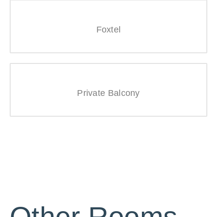
Foxtel
Private Balcony