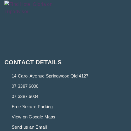
CONTACT DETAILS
14 Carol Avenue Springwood Qld 4127
07 3387 6000
07 3387 6004
Free Secure Parking
View on Google Maps
Send us an Email