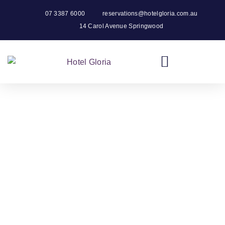
07 3387 6000
reservations@hotelgloria.com.au
14 Carol Avenue Springwood