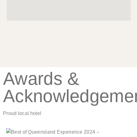
Awards &
Acknowledgeme
Proud local hotel