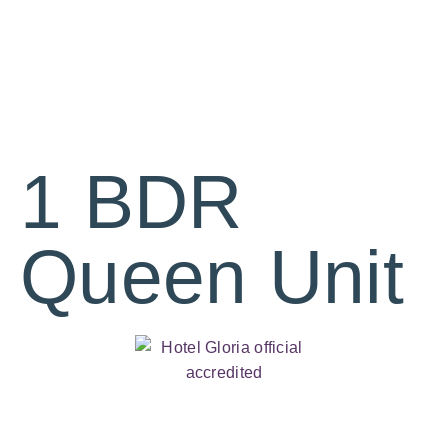
1 BDR
Queen Unit