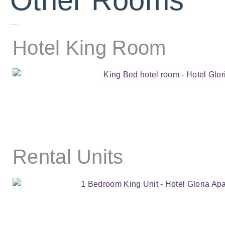
Other Rooms
Hotel King Room
Rental Units