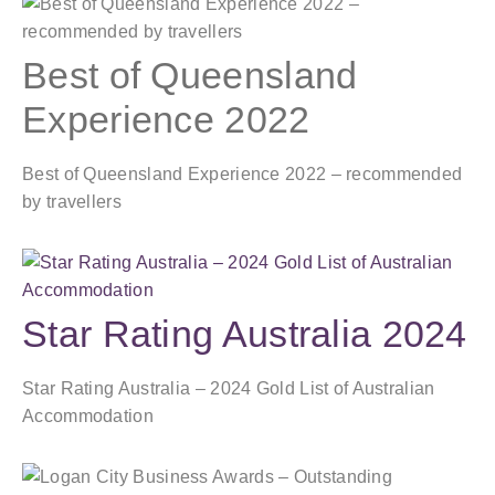
Best of Queensland
Experience 2022
Best of Queensland Experience 2022 – recommended
by travellers
Star Rating Australia 2024
Star Rating Australia – 2024 Gold List of Australian
Accommodation