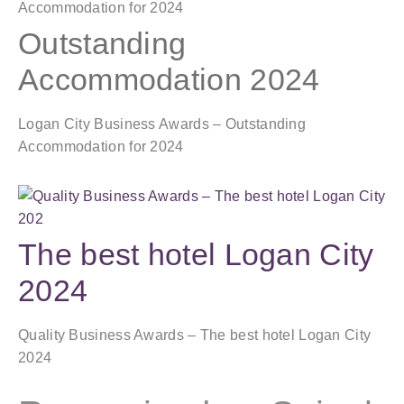
Outstanding
Accommodation 2024
Logan City Business Awards – Outstanding
Accommodation for 2024
The best hotel Logan City
2024
Quality Business Awards – The best hotel Logan City
2024