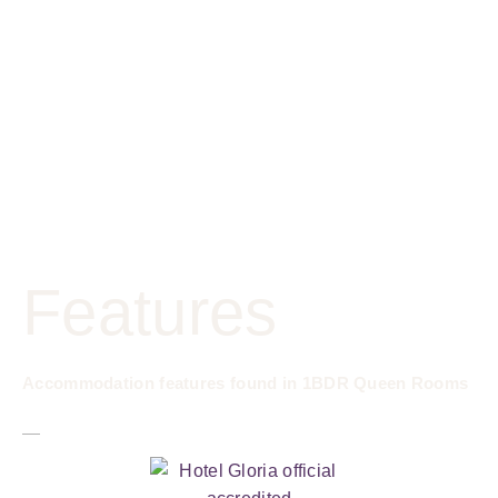
Features
Accommodation features found in 1BDR Queen Rooms