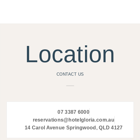
Location
CONTACT US
07 3387 6000
reservations@hotelgloria.com.au
14 Carol Avenue Springwood, QLD 4127