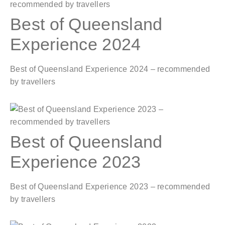
Best of Queensland
Experience 2024
Best of Queensland Experience 2024 – recommended
by travellers
Best of Queensland
Experience 2023
Best of Queensland Experience 2023 – recommended
by travellers