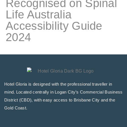
Recognised on Spinal
Life Australia
Accessibility Guide
2024
Hotel Gloria is designed with the professional traveller in
mind. Located centrally in Logan City’s Commercial Business
District (CBD), with easy access to Brisbane City and the
Gold Coast.