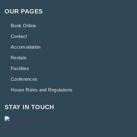
OUR PAGES
Book Online
Contact
Accomodation
Rentals
Facilities
Conferences
House Rules and Regulations
STAY IN TOUCH