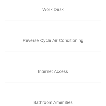
Work Desk
Reverse Cycle Air Conditioning
Internet Access
Bathroom Amenities