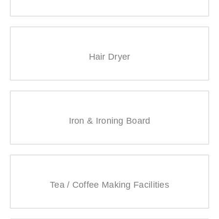
Hair Dryer
Iron & Ironing Board
Tea / Coffee Making Facilities