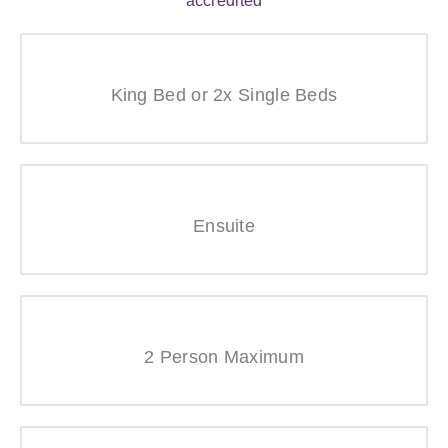
King Bed or 2x Single Beds
Ensuite
2 Person Maximum